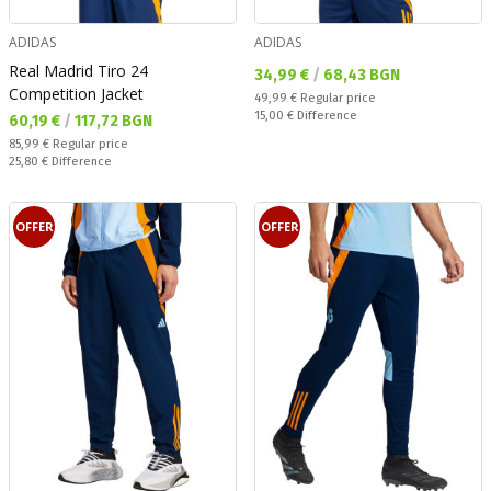
ADIDAS
ADIDAS
Real Madrid Tiro 24
Текуща цена:
34,99 €
/
68,43 BGN
Competition Jacket
Regular price:
49,99 €
Regular price
Спестявате:
15,00 €
Difference
Текуща цена:
60,19 €
/
117,72 BGN
Regular price:
85,99 €
Regular price
Спестявате:
25,80 €
Difference
OFFER
OFFER