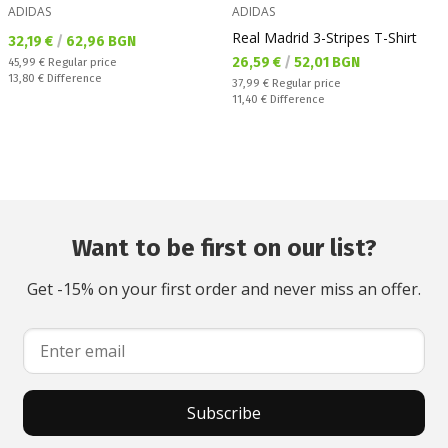
ADIDAS
ADIDAS
Real Madrid 3-Stripes T-Shirt
Текуща цена:
32,19 €
/
62,96 BGN
Текуща цена:
26,59 €
/
52,01 BGN
Regular price:
45,99 €
Regular price
Спестявате:
13,80 €
Difference
Regular price:
37,99 €
Regular price
Спестявате:
11,40 €
Difference
Want to be first on our list?
Get -15% on your first order and never miss an offer.
Subscribe