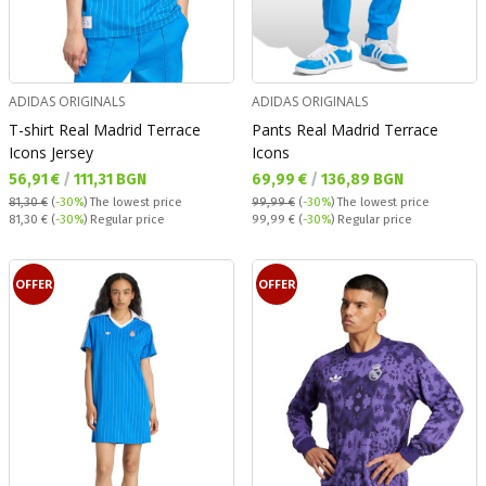
ADIDAS ORIGINALS
ADIDAS ORIGINALS
T-shirt Real Madrid Terrace
Pants Real Madrid Terrace
Icons Jersey
Icons
Текуща цена:
Текуща цена:
56,91 €
/
111,31 BGN
69,99 €
/
136,89 BGN
81,30 €
(
-30%
)
The lowest price
99,99 €
(
-30%
)
The lowest price
Regular price:
Regular price:
81,30 €
(
-30%
) Regular price
99,99 €
(
-30%
) Regular price
OFFER
OFFER