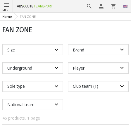
MENU
Home
FAN ZONE
FAN ZONE
Size
Brand
Underground
Player
Sole type
Club team (1)
National team
46 products, 1 page