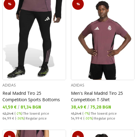
%
%
ADIDAS
ADIDAS
Real Madrid Tiro 25
Men's Real Madrid Tiro 25
Competition Sports Bottoms
Competition T-Shirt
Текуща цена:
Текуща цена:
41,59 €
/
81,34 BGN
38,49 €
/
75,28 BGN
42,24 €
(
-2%
)
The lowest price
41,24 €
(
-7%
)
The lowest price
Regular price:
Regular price:
64,99 €
(
-36%
) Regular price
54,99 €
(
-30%
) Regular price
%
%