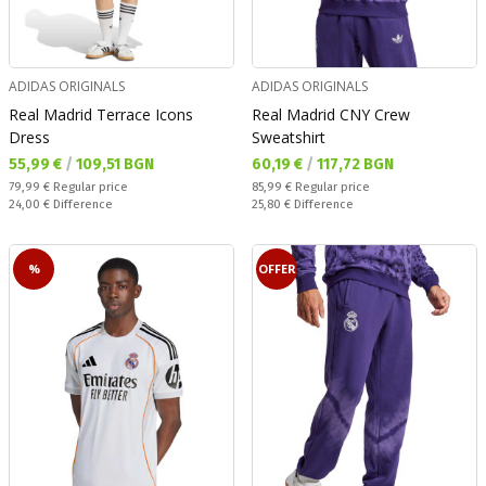
ADIDAS ORIGINALS
ADIDAS ORIGINALS
Real Madrid Terrace Icons
Real Madrid CNY Crew
Dress
Sweatshirt
Текуща цена:
Текуща цена:
55,99 €
/
109,51 BGN
60,19 €
/
117,72 BGN
Regular price:
Regular price:
79,99 €
Regular price
85,99 €
Regular price
Спестявате:
Спестявате:
24,00 €
Difference
25,80 €
Difference
%
OFFER