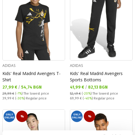
ADIDAS
ADIDAS
Kids' Real Madrid Avengers T-
Kids' Real Madrid Avengers
Shirt
Sports Bottoms
Текуща цена:
Текуща цена:
27,99 €
/
54,74 BGN
41,99 €
/
82,13 BGN
29,99 €
(
-7%
)
The lowest price
52,49 €
(
-20%
)
The lowest price
Regular price:
Regular price:
39,99 €
(
-30%
) Regular price
69,99 €
(
-40%
) Regular price
ONLY
ONLY
%
%
ONLINE
ONLINE