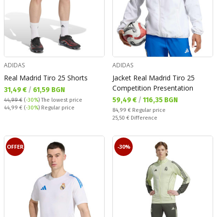
ADIDAS
ADIDAS
Real Madrid Tiro 25 Shorts
Jacket Real Madrid Tiro 25
Competition Presentation
Текуща цена:
31,49 €
/
61,59 BGN
Текуща цена:
59,49 €
/
116,35 BGN
44,99 €
(
-30%
)
The lowest price
Regular price:
44,99 €
(
-30%
) Regular price
Regular price:
84,99 €
Regular price
Спестявате:
25,50 €
Difference
OFFER
-30%