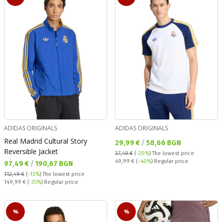
ADIDAS ORIGINALS
ADIDAS ORIGINALS
Real Madrid Cultural Story
Текуща цена:
29,99 €
/
58,66 BGN
Reversible Jacket
37,49 €
(
-20%
)
The lowest price
Regular price:
49,99 €
(
-40%
) Regular price
Текуща цена:
97,49 €
/
190,67 BGN
112,49 €
(
-13%
)
The lowest price
Regular price:
149,99 €
(
-35%
) Regular price
%
%