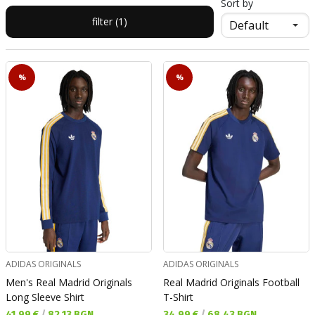
Sort by
filter (1)
%
%
ADIDAS ORIGINALS
ADIDAS ORIGINALS
Men's Real Madrid Originals
Real Madrid Originals Football
Long Sleeve Shirt
T-Shirt
Текуща цена:
Текуща цена:
41,99 €
/
82,13 BGN
34,99 €
/
68,43 BGN