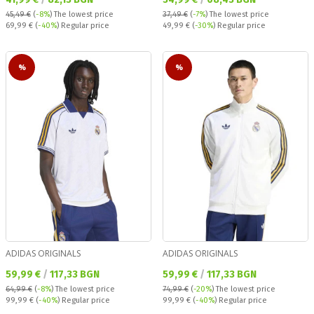
45,49 €
(
-8%
)
The lowest price
37,49 €
(
-7%
)
The lowest price
Regular price:
Regular price:
69,99 €
(
-40%
) Regular price
49,99 €
(
-30%
) Regular price
%
%
ADIDAS ORIGINALS
ADIDAS ORIGINALS
Текуща цена:
Текуща цена:
59,99 €
/
117,33 BGN
59,99 €
/
117,33 BGN
64,99 €
(
-8%
)
The lowest price
74,99 €
(
-20%
)
The lowest price
Regular price:
Regular price:
99,99 €
(
-40%
) Regular price
99,99 €
(
-40%
) Regular price