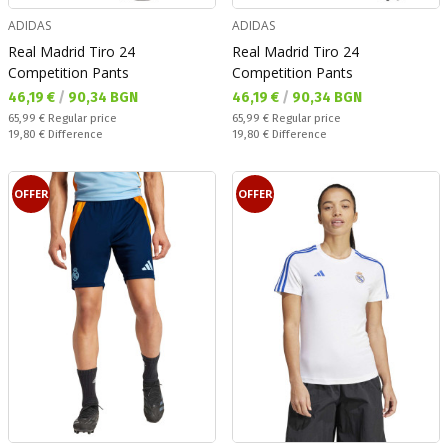
ADIDAS
ADIDAS
Real Madrid Tiro 24
Real Madrid Tiro 24
Competition Pants
Competition Pants
Текуща цена:
Текуща цена:
46,19 €
/
90,34 BGN
46,19 €
/
90,34 BGN
Regular price:
Regular price:
65,99 €
Regular price
65,99 €
Regular price
Спестявате:
Спестявате:
19,80 €
Difference
19,80 €
Difference
OFFER
OFFER