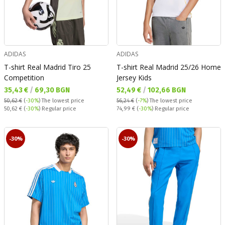
ADIDAS
ADIDAS
T-shirt Real Madrid Tiro 25
T-shirt Real Madrid 25/26 Home
Competition
Jersey Kids
Текуща цена:
Текуща цена:
35,43 €
/
69,30 BGN
52,49 €
/
102,66 BGN
50,62 €
(
-30%
)
The lowest price
56,24 €
(
-7%
)
The lowest price
Regular price:
Regular price:
50,62 €
(
-30%
) Regular price
74,99 €
(
-30%
) Regular price
-30%
-30%