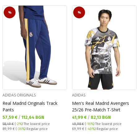
%
%
ADIDAS ORIGINALS
ADIDAS
Real Madrid Originals Track
Men's Real Madrid Avengers
Pants
25/26 Pre-Match T-Shirt
Текуща цена:
Текуща цена:
57,59 €
/
112,64 BGN
41,99 €
/
82,13 BGN
58,49 €
(
-2%
)
The lowest price
49,98 €
(
-16%
)
The lowest price
Regular price:
Regular price:
89,99 €
(
-36%
) Regular price
69,99 €
(
-40%
) Regular price