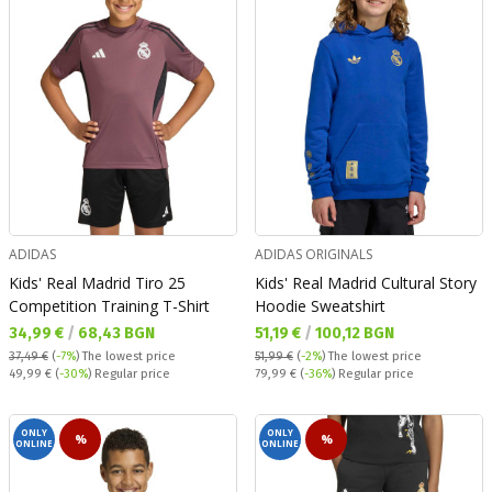
ADIDAS
ADIDAS ORIGINALS
Kids' Real Madrid Tiro 25
Kids' Real Madrid Cultural Story
Competition Training T-Shirt
Hoodie Sweatshirt
Текуща цена:
Текуща цена:
34,99 €
/
68,43 BGN
51,19 €
/
100,12 BGN
37,49 €
(
-7%
)
The lowest price
51,99 €
(
-2%
)
The lowest price
Regular price:
Regular price:
49,99 €
(
-30%
) Regular price
79,99 €
(
-36%
) Regular price
ONLY
ONLY
%
%
ONLINE
ONLINE