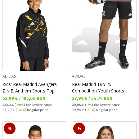
ADIDAS
ADIDAS
Kids' Real Madrid Avengers
Real Madrid Tiro 25
Z.N.E. Anthem Sports Top
Competition Youth Shorts
Текуща цена:
Текуща цена:
53,99 €
/
105,60 BGN
27,99 €
/
54,74 BGN
67,49 €
(
-20%
)
The lowest price
29,99 €
(
-7%
)
The lowest price
Regular price:
Regular price:
89,99 €
(
-40%
) Regular price
39,99 €
(
-30%
) Regular price
%
%