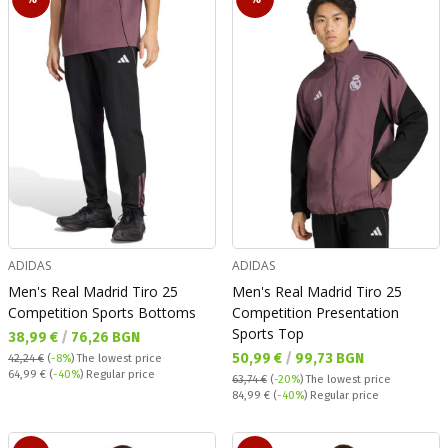
ADIDAS
ADIDAS
Men's Real Madrid Tiro 25
Men's Real Madrid Tiro 25
Competition Sports Bottoms
Competition Presentation
Sports Top
Текуща цена:
38,99 €
/
76,26 BGN
Текуща цена:
50,99 €
/
99,73 BGN
42,24 €
(
-8%
)
The lowest price
Regular price:
64,99 €
(
-40%
) Regular price
63,74 €
(
-20%
)
The lowest price
Regular price:
84,99 €
(
-40%
) Regular price