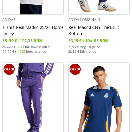
ADIDAS
ADIDAS ORIGINALS
T-shirt Real Madrid 25/26 Home
Real Madrid CNY Tracksuit
Jersey
Bottoms
Текуща цена:
Текуща цена:
59,99 €
/
117,33 BGN
53,19 €
/
104,03 BGN
Regular price:
74,99 €
(
-20%
)
The lowest price
75,99 €
Regular price
Regular price:
Спестявате:
99,99 €
(
-40%
) Regular price
22,80 €
Difference
OFFER
OFFER