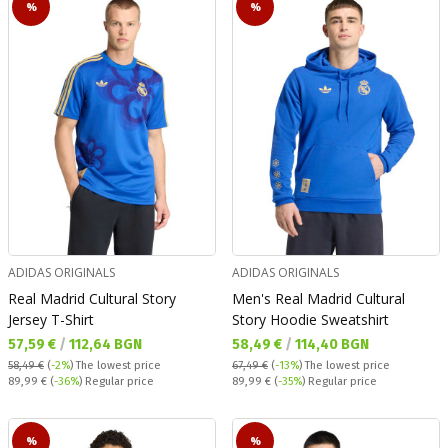
%
%
ADIDAS ORIGINALS
ADIDAS ORIGINALS
Real Madrid Cultural Story
Men's Real Madrid Cultural
Jersey T-Shirt
Story Hoodie Sweatshirt
Текуща цена:
Текуща цена:
57,59 €
/
112,64 BGN
58,49 €
/
114,40 BGN
58,49 €
(
-2%
)
The lowest price
67,49 €
(
-13%
)
The lowest price
Regular price:
Regular price:
89,99 €
(
-36%
) Regular price
89,99 €
(
-35%
) Regular price
%
%