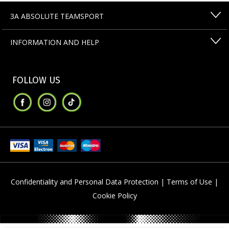
ЗА ABSOLUTE TEAMSPORT
INFORMATION AND HELP
FOLLOW US
Confidentiality and Personal Data Protection |
Terms of Use |
Cookie Policy