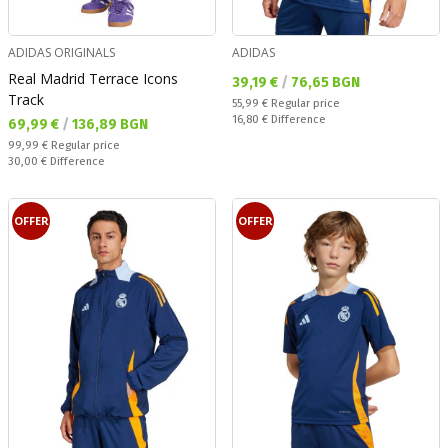
ADIDAS ORIGINALS
ADIDAS
Real Madrid Terrace Icons
Текуща цена:
39,19 €
/
76,65 BGN
Track
Regular price:
55,99 €
Regular price
Спестявате:
16,80 €
Difference
Текуща цена:
69,99 €
/
136,89 BGN
Regular price:
99,99 €
Regular price
Спестявате:
30,00 €
Difference
OFFER
OFFER