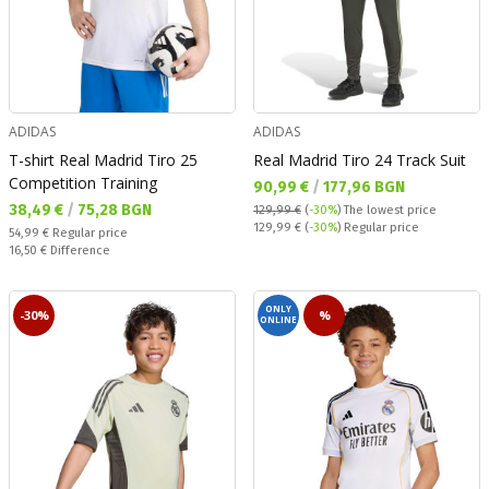
ADIDAS
ADIDAS
T-shirt Real Madrid Tiro 25
Real Madrid Tiro 24 Track Suit
Competition Training
Текуща цена:
90,99 €
/
177,96 BGN
Текуща цена:
38,49 €
/
75,28 BGN
129,99 €
(
-30%
)
The lowest price
Regular price:
129,99 €
(
-30%
) Regular price
Regular price:
54,99 €
Regular price
Спестявате:
16,50 €
Difference
ONLY
-30%
%
ONLINE