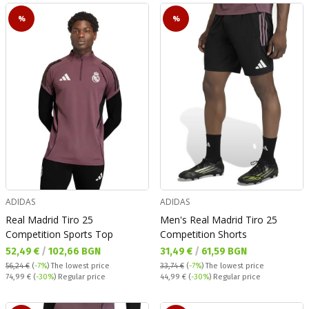
%
%
ADIDAS
ADIDAS
Real Madrid Tiro 25
Men's Real Madrid Tiro 25
Competition Sports Top
Competition Shorts
Текуща цена:
Текуща цена:
52,49 €
/
102,66 BGN
31,49 €
/
61,59 BGN
56,24 €
(
-7%
)
The lowest price
33,74 €
(
-7%
)
The lowest price
Regular price:
Regular price:
74,99 €
(
-30%
) Regular price
44,99 €
(
-30%
) Regular price