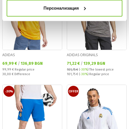
Персонализация
ADIDAS
ADIDAS ORIGINALS
Текуща цена:
Текуща цена:
69,99 €
/
136,89 BGN
71,22 €
/
139,29 BGN
Regular price:
99,99 €
Regular price
101,75 €
(
-30%
)
The lowest price
Спестявате:
Regular price:
30,00 €
Difference
101,75 €
(
-30%
) Regular price
-30%
OFFER