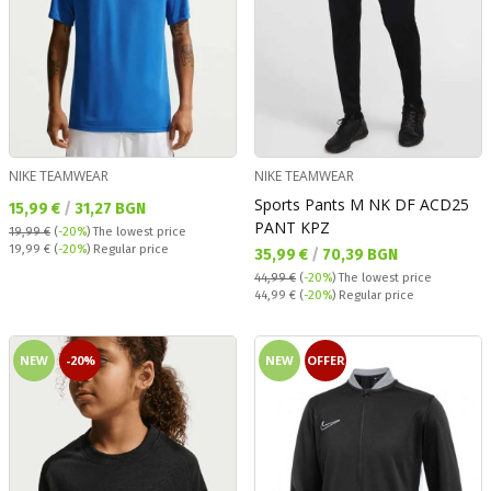
NIKE TEAMWEAR
NIKE TEAMWEAR
Sports Pants M NK DF ACD25
Текуща цена:
15,99 €
/
31,27 BGN
PANT KPZ
19,99 €
(
-20%
)
The lowest price
Regular price:
19,99 €
(
-20%
) Regular price
Текуща цена:
35,99 €
/
70,39 BGN
44,99 €
(
-20%
)
The lowest price
Regular price:
44,99 €
(
-20%
) Regular price
NEW
-20%
NEW
OFFER