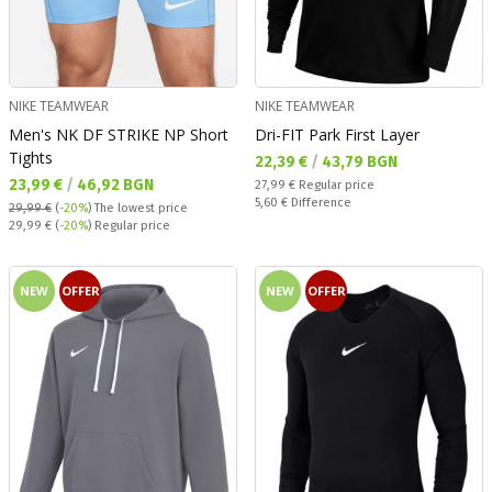
NIKE TEAMWEAR
NIKE TEAMWEAR
Men's NK DF STRIKE NP Short
Dri-FIT Park First Layer
Tights
Текуща цена:
22,39 €
/
43,79 BGN
Текуща цена:
23,99 €
/
46,92 BGN
Regular price:
27,99 €
Regular price
Спестявате:
5,60 €
Difference
29,99 €
(
-20%
)
The lowest price
Regular price:
29,99 €
(
-20%
) Regular price
NEW
OFFER
NEW
OFFER