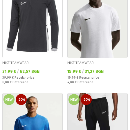
NIKE TEAMWEAR
NIKE TEAMWEAR
Текуща цена:
Текуща цена:
31,99 €
/
62,57 BGN
15,99 €
/
31,27 BGN
Regular price:
Regular price:
39,99 €
Regular price
19,99 €
Regular price
Спестявате:
Спестявате:
8,00 €
Difference
4,00 €
Difference
NEW
-20%
NEW
-20%