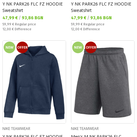
Y NK PARK26 FLC FZ HOODIE
Y NK PARK26 FLC FZ HOODIE
Sweatshirt
Sweatshirt
Текуща цена:
Текуща цена:
47,99 €
/
93,86 BGN
47,99 €
/
93,86 BGN
Regular price:
Regular price:
59,99 €
Regular price
59,99 €
Regular price
Спестявате:
Спестявате:
12,00 €
Difference
12,00 €
Difference
NEW
OFFER
NEW
OFFER
NIKE TEAMWEAR
NIKE TEAMWEAR
Y NK PARK26 FLC FZ HOODIE
Men's M NK PARK26 FLC