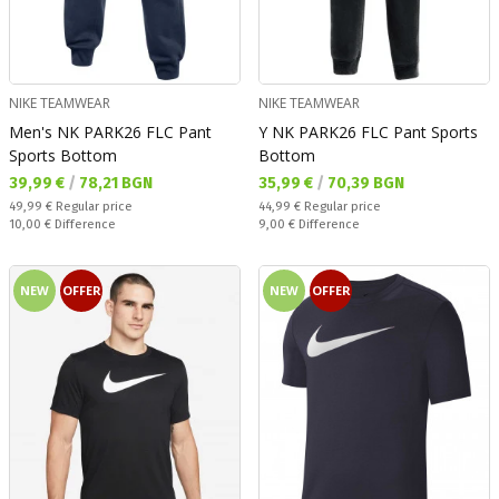
NIKE TEAMWEAR
NIKE TEAMWEAR
Men's NK PARK26 FLC Pant
Y NK PARK26 FLC Pant Sports
Sports Bottom
Bottom
Текуща цена:
Текуща цена:
39,99 €
/
78,21 BGN
35,99 €
/
70,39 BGN
Regular price:
Regular price:
49,99 €
Regular price
44,99 €
Regular price
Спестявате:
Спестявате:
10,00 €
Difference
9,00 €
Difference
NEW
OFFER
NEW
OFFER