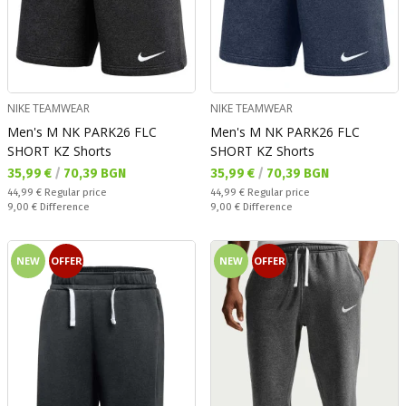
NIKE TEAMWEAR
NIKE TEAMWEAR
Men's M NK PARK26 FLC
Men's M NK PARK26 FLC
SHORT KZ Shorts
SHORT KZ Shorts
Текуща цена:
Текуща цена:
35,99 €
/
70,39 BGN
35,99 €
/
70,39 BGN
Regular price:
Regular price:
44,99 €
Regular price
44,99 €
Regular price
Спестявате:
Спестявате:
9,00 €
Difference
9,00 €
Difference
NEW
OFFER
NEW
OFFER