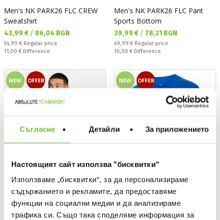
Men's NK PARK26 FLC CREW
Men's NK PARK26 FLC Pant
Sweatshirt
Sports Bottom
Текуща цена:
Текуща цена:
43,99 €
/
86,04 BGN
39,99 €
/
78,21 BGN
Regular price:
Regular price:
54,99 €
Regular price
49,99 €
Regular price
Спестявате:
Спестявате:
11,00 €
Difference
10,00 €
Difference
NEW
OFFER
NEW
OFFER
Съгласие
Детайли
За приложението
Настоящият сайт използва "бисквитки"
Използваме „бисквитки“, за да персонализираме
съдържанието и рекламите, да предоставяме
функции на социални медии и да анализираме
NIKE TEAMWEAR
NIKE TEAMWEAR
трафика си. Също така споделяме информация за