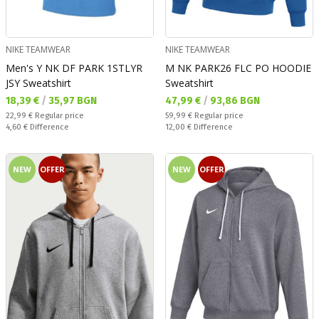
NIKE TEAMWEAR
NIKE TEAMWEAR
Men's Y NK DF PARK 1STLYR
M NK PARK26 FLC PO HOODIE
JSY Sweatshirt
Sweatshirt
Текуща цена:
Текуща цена:
18,39 €
/
35,97 BGN
47,99 €
/
93,86 BGN
Regular price:
Regular price:
22,99 €
Regular price
59,99 €
Regular price
Спестявате:
Спестявате:
4,60 €
Difference
12,00 €
Difference
NEW
OFFER
NEW
OFFER