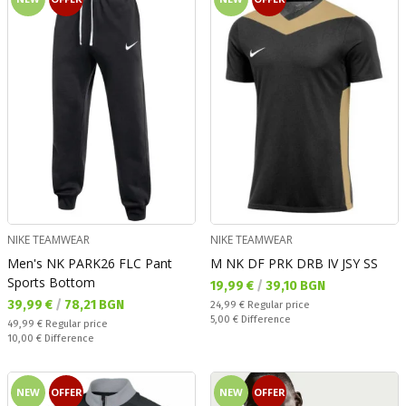
NIKE TEAMWEAR
NIKE TEAMWEAR
Men's NK PARK26 FLC Pant
M NK DF PRK DRB IV JSY SS
Sports Bottom
Текуща цена:
19,99 €
/
39,10 BGN
Текуща цена:
39,99 €
/
78,21 BGN
Regular price:
24,99 €
Regular price
Спестявате:
5,00 €
Difference
Regular price:
49,99 €
Regular price
Спестявате:
10,00 €
Difference
NEW
OFFER
NEW
OFFER