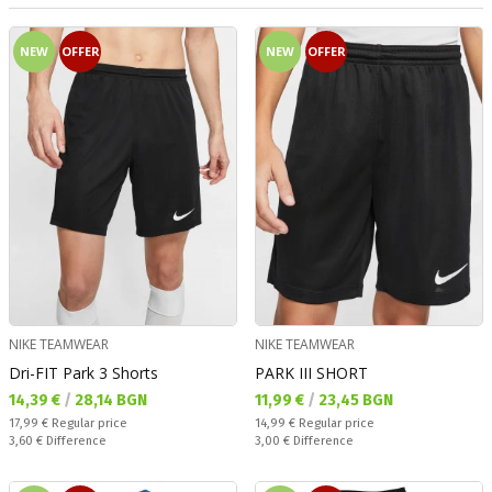
NEW
OFFER
NEW
OFFER
NIKE TEAMWEAR
NIKE TEAMWEAR
Dri-FIT Park 3 Shorts
PARK III SHORT
Текуща цена:
Текуща цена:
14,39 €
/
28,14 BGN
11,99 €
/
23,45 BGN
Regular price:
Regular price:
17,99 €
Regular price
14,99 €
Regular price
Спестявате:
Спестявате:
3,60 €
Difference
3,00 €
Difference