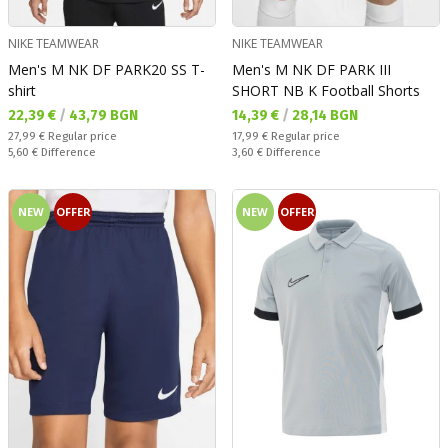
NIKE TEAMWEAR
NIKE TEAMWEAR
Men's M NK DF PARK20 SS T-
Men's M NK DF PARK III
shirt
SHORT NB K Football Shorts
Текуща цена:
Текуща цена:
22,39 €
/
43,79 BGN
14,39 €
/
28,14 BGN
Regular price:
Regular price:
27,99 €
Regular price
17,99 €
Regular price
Спестявате:
Спестявате:
5,60 €
Difference
3,60 €
Difference
NEW
OFFER
NEW
OFFER