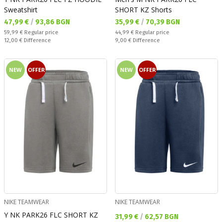
Sweatshirt
SHORT KZ Shorts
Текуща цена:
Текуща цена:
47,99 €
/
93,86 BGN
35,99 €
/
70,39 BGN
Regular price:
Regular price:
59,99 €
Regular price
44,99 €
Regular price
Спестявате:
Спестявате:
12,00 €
Difference
9,00 €
Difference
NEW
OFFER
NEW
OFFER
NIKE TEAMWEAR
NIKE TEAMWEAR
Y NK PARK26 FLC SHORT KZ
Текуща цена:
31,99 €
/
62,57 BGN