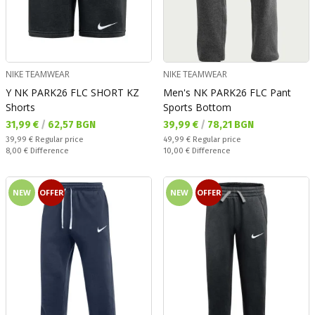
NIKE TEAMWEAR
NIKE TEAMWEAR
Y NK PARK26 FLC SHORT KZ
Men's NK PARK26 FLC Pant
Shorts
Sports Bottom
Текуща цена:
Текуща цена:
31,99 €
/
62,57 BGN
39,99 €
/
78,21 BGN
Regular price:
Regular price:
39,99 €
Regular price
49,99 €
Regular price
Спестявате:
Спестявате:
8,00 €
Difference
10,00 €
Difference
NEW
OFFER
NEW
OFFER