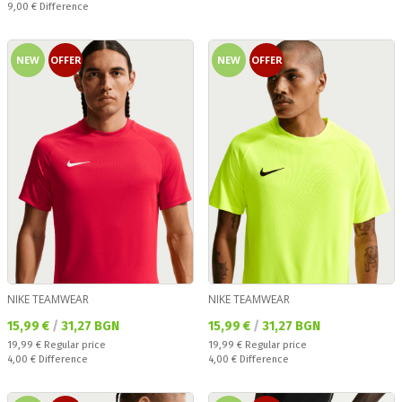
Спестявате:
9,00 €
Difference
NEW
OFFER
NEW
OFFER
NIKE TEAMWEAR
NIKE TEAMWEAR
Текуща цена:
Текуща цена:
15,99 €
/
31,27 BGN
15,99 €
/
31,27 BGN
Regular price:
Regular price:
19,99 €
Regular price
19,99 €
Regular price
Спестявате:
Спестявате:
4,00 €
Difference
4,00 €
Difference