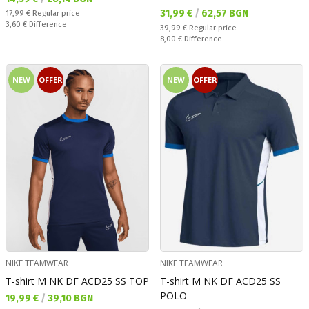
Текуща цена:
31,99 €
/
62,57 BGN
Regular price:
17,99 €
Regular price
Спестявате:
3,60 €
Difference
Regular price:
39,99 €
Regular price
Спестявате:
8,00 €
Difference
NEW
OFFER
NEW
OFFER
NIKE TEAMWEAR
NIKE TEAMWEAR
T-shirt M NK DF ACD25 SS TOP
T-shirt M NK DF ACD25 SS
POLO
Текуща цена:
19,99 €
/
39,10 BGN