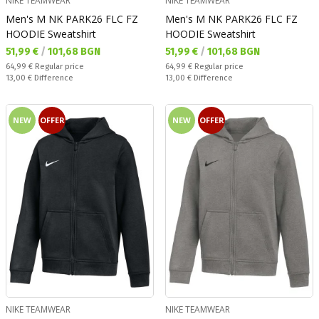
NIKE TEAMWEAR
NIKE TEAMWEAR
Men's M NK PARK26 FLC FZ
Men's M NK PARK26 FLC FZ
HOODIE Sweatshirt
HOODIE Sweatshirt
Текуща цена:
Текуща цена:
51,99 €
/
101,68 BGN
51,99 €
/
101,68 BGN
Regular price:
Regular price:
64,99 €
Regular price
64,99 €
Regular price
Спестявате:
Спестявате:
13,00 €
Difference
13,00 €
Difference
NEW
OFFER
NEW
OFFER
NIKE TEAMWEAR
NIKE TEAMWEAR