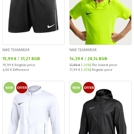
NIKE TEAMWEAR
NIKE TEAMWEAR
Текуща цена:
Текуща цена:
15,99 €
/
31,27 BGN
14,39 €
/
28,14 BGN
Regular price:
19,99 €
Regular price
17,99 €
(
-20%
)
The lowest price
Спестявате:
Regular price:
4,00 €
Difference
17,99 €
(
-20%
) Regular price
NEW
OFFER
NEW
OFFER