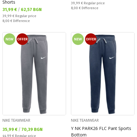
Shorts
Regular price:
39,99 €
Regular price
Спестявате:
8,00 €
Difference
Текуща цена:
31,99 €
/
62,57 BGN
Regular price:
39,99 €
Regular price
Спестявате:
8,00 €
Difference
NEW
OFFER
NEW
OFFER
NIKE TEAMWEAR
NIKE TEAMWEAR
Y NK PARK26 FLC Pant Sports
Текуща цена:
35,99 €
/
70,39 BGN
Bottom
Regular price:
44,99 €
Regular price