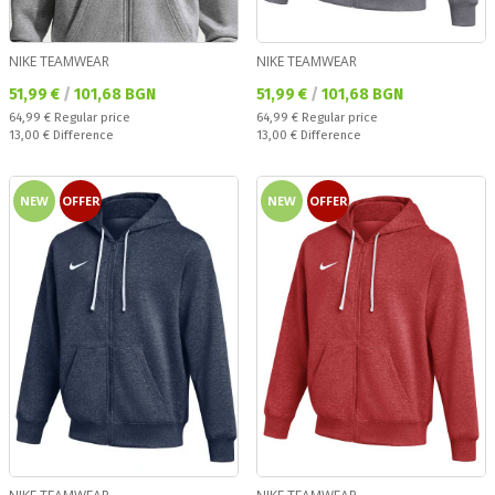
NIKE TEAMWEAR
NIKE TEAMWEAR
Текуща цена:
Текуща цена:
51,99 €
/
101,68 BGN
51,99 €
/
101,68 BGN
Regular price:
Regular price:
64,99 €
Regular price
64,99 €
Regular price
Спестявате:
Спестявате:
13,00 €
Difference
13,00 €
Difference
NEW
OFFER
NEW
OFFER