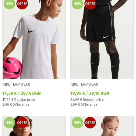
NEW
OFFER
NEW
OFFER
NIKE TEAMWEAR
NIKE TEAMWEAR
Текуща цена:
Текуща цена:
14,39 €
/
28,14 BGN
19,99 €
/
39,10 BGN
Regular price:
Regular price:
17,99 €
Regular price
24,99 €
Regular price
Спестявате:
Спестявате:
3,60 €
Difference
5,00 €
Difference
NEW
OFFER
NEW
OFFER