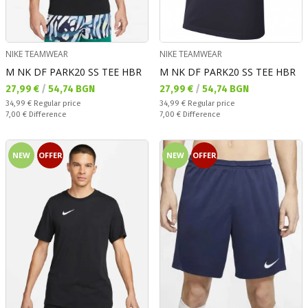
NIKE TEAMWEAR
NIKE TEAMWEAR
M NK DF PARK20 SS TEE HBR
M NK DF PARK20 SS TEE HBR
Текуща цена:
Текуща цена:
27,99 €
/
54,74 BGN
27,99 €
/
54,74 BGN
Regular price:
Regular price:
34,99 €
Regular price
34,99 €
Regular price
Спестявате:
Спестявате:
7,00 €
Difference
7,00 €
Difference
NEW
OFFER
NEW
OFFER