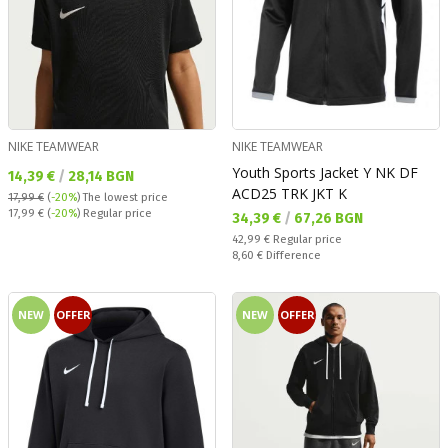
NIKE TEAMWEAR
NIKE TEAMWEAR
Youth Sports Jacket Y NK DF
Текуща цена:
14,39 €
/
28,14 BGN
ACD25 TRK JKT K
17,99 €
(
-20%
)
The lowest price
Regular price:
17,99 €
(
-20%
) Regular price
Текуща цена:
34,39 €
/
67,26 BGN
Regular price:
42,99 €
Regular price
Спестявате:
8,60 €
Difference
NEW
OFFER
NEW
OFFER