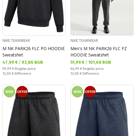
NIKE TEAMWEAR
NIKE TEAMWEAR
M NK PARK26 FLC PO HOODIE
Men's M NK PARK26 FLC FZ
Sweatshirt
HOODIE Sweatshirt
Текуща цена:
Текуща цена:
47,99 €
/
93,86 BGN
51,99 €
/
101,68 BGN
Regular price:
Regular price:
59,99 €
Regular price
64,99 €
Regular price
Спестявате:
Спестявате:
12,00 €
Difference
13,00 €
Difference
NEW
OFFER
NEW
OFFER