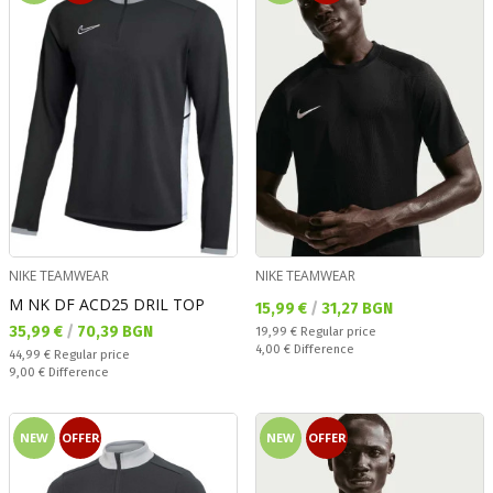
NIKE TEAMWEAR
NIKE TEAMWEAR
M NK DF ACD25 DRIL TOP
Текуща цена:
15,99 €
/
31,27 BGN
Текуща цена:
35,99 €
/
70,39 BGN
Regular price:
19,99 €
Regular price
Спестявате:
4,00 €
Difference
Regular price:
44,99 €
Regular price
Спестявате:
9,00 €
Difference
NEW
OFFER
NEW
OFFER