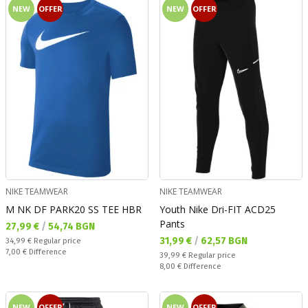
NEW
OFFER
NEW
OFFER
NIKE TEAMWEAR
NIKE TEAMWEAR
M NK DF PARK20 SS TEE HBR
Youth Nike Dri-FIT ACD25
Pants
Текуща цена:
27,99 €
/
54,74 BGN
Текуща цена:
31,99 €
/
62,57 BGN
Regular price:
34,99 €
Regular price
Спестявате:
7,00 €
Difference
Regular price:
39,99 €
Regular price
Спестявате:
8,00 €
Difference
NEW
OFFER
NEW
OFFER