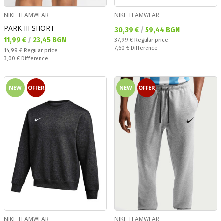
NIKE TEAMWEAR
NIKE TEAMWEAR
PARK III SHORT
Текуща цена:
30,39 €
/
59,44 BGN
Текуща цена:
11,99 €
/
23,45 BGN
Regular price:
37,99 €
Regular price
Спестявате:
7,60 €
Difference
Regular price:
14,99 €
Regular price
Спестявате:
3,00 €
Difference
NEW
OFFER
NEW
OFFER
NIKE TEAMWEAR
NIKE TEAMWEAR