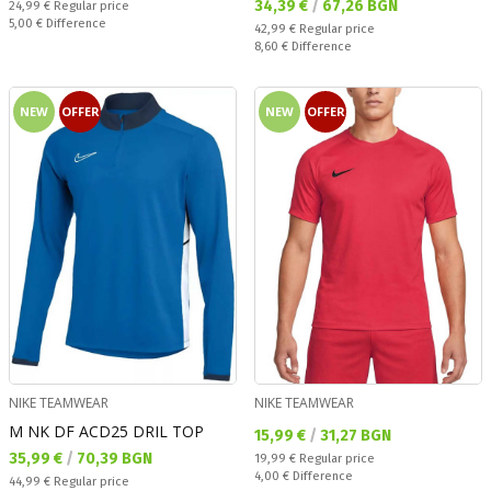
Текуща цена:
34,39 €
/
67,26 BGN
Regular price:
24,99 €
Regular price
Спестявате:
5,00 €
Difference
Regular price:
42,99 €
Regular price
Спестявате:
8,60 €
Difference
NEW
OFFER
NEW
OFFER
NIKE TEAMWEAR
NIKE TEAMWEAR
M NK DF ACD25 DRIL TOP
Текуща цена:
15,99 €
/
31,27 BGN
Текуща цена:
35,99 €
/
70,39 BGN
Regular price:
19,99 €
Regular price
Спестявате:
4,00 €
Difference
Regular price:
44,99 €
Regular price