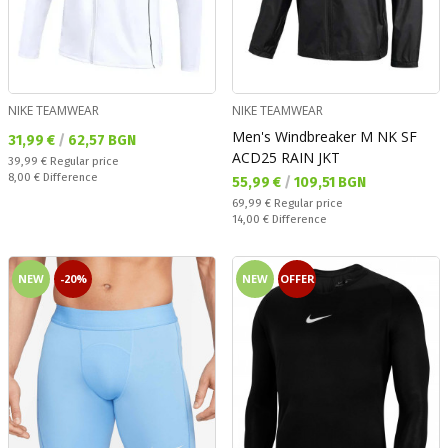
NIKE TEAMWEAR
NIKE TEAMWEAR
Men's Windbreaker M NK SF
Текуща цена:
31,99 €
/
62,57 BGN
ACD25 RAIN JKT
Regular price:
39,99 €
Regular price
Спестявате:
8,00 €
Difference
Текуща цена:
55,99 €
/
109,51 BGN
Regular price:
69,99 €
Regular price
Спестявате:
14,00 €
Difference
NEW
-20%
NEW
OFFER