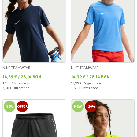
NIKE TEAMWEAR
NIKE TEAMWEAR
Текуща цена:
Текуща цена:
14,39 €
/
28,14 BGN
14,39 €
/
28,14 BGN
Regular price:
Regular price:
17,99 €
Regular price
17,99 €
Regular price
Спестявате:
Спестявате:
3,60 €
Difference
3,60 €
Difference
NEW
OFFER
NEW
-20%