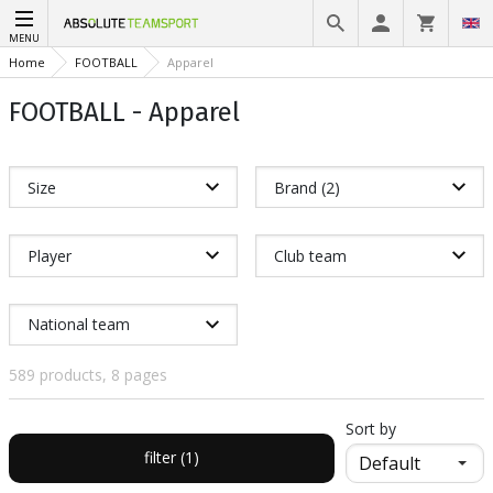
MENU
Home
FOOTBALL
Apparel
FOOTBALL - Apparel
Size
Brand (2)
Player
Club team
National team
589 products, 8 pages
Sort by
filter (1)