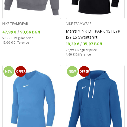
NIKE TEAMWEAR
NIKE TEAMWEAR
Men's Y NK DF PARK 1STLYR
Текуща цена:
47,99 €
/
93,86 BGN
JSY LS Sweatshirt
Regular price:
59,99 €
Regular price
Спестявате:
12,00 €
Difference
Текуща цена:
18,39 €
/
35,97 BGN
Regular price:
22,99 €
Regular price
Спестявате:
4,60 €
Difference
NEW
OFFER
NEW
OFFER