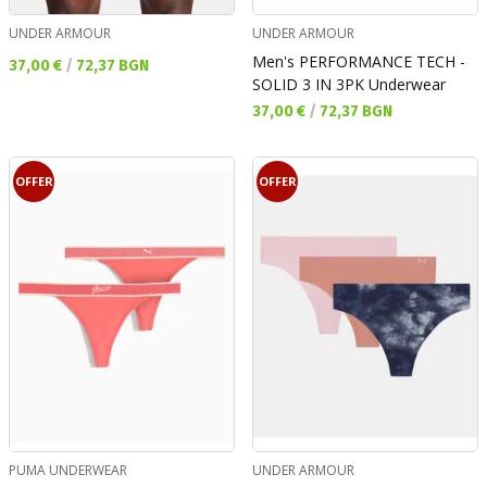
UNDER ARMOUR
UNDER ARMOUR
Men's PERFORMANCE TECH -
Текуща цена:
37,00 €
/
72,37 BGN
SOLID 3 IN 3PK Underwear
Текуща цена:
37,00 €
/
72,37 BGN
OFFER
OFFER
PUMA UNDERWEAR
UNDER ARMOUR