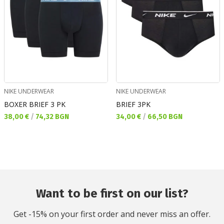
NIKE UNDERWEAR
NIKE UNDERWEAR
BOXER BRIEF 3 PK
BRIEF 3PK
Текуща цена:
Текуща цена:
38,00 €
/
74,32 BGN
34,00 €
/
66,50 BGN
Want to be first on our list?
Get -15% on your first order and never miss an offer.