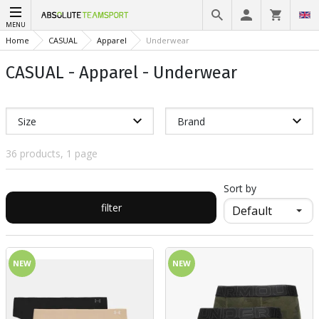
MENU
Home
CASUAL
Apparel
Underwear
CASUAL - Apparel - Underwear
Size
Brand
36 products, 1 page
Sort by
filter
NEW
NEW