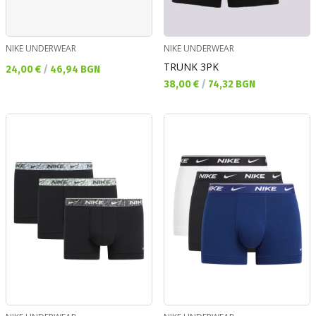
NIKE UNDERWEAR
NIKE UNDERWEAR
TRUNK 3PK
Текуща цена:
24,00 €
/
46,94 BGN
Текуща цена:
38,00 €
/
74,32 BGN