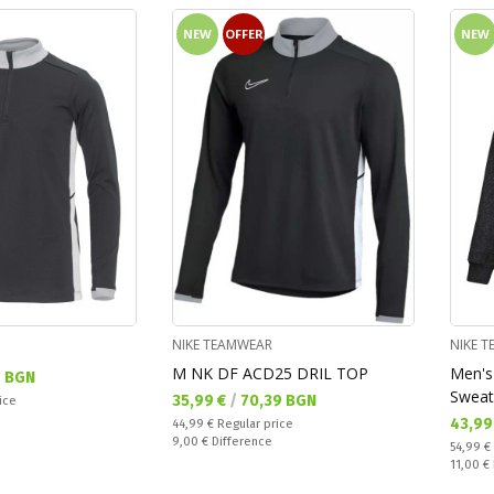
NEW
OFFER
NEW
NIKE TEAMWEAR
NIKE 
M NK DF ACD25 DRIL TOP
Men's
7 BGN
Sweat
Текуща цена:
35,99 €
/
70,39 BGN
ice
Текущ
43,99
Regular price:
44,99 €
Regular price
Спестявате:
9,00 €
Difference
Regular
54,99 €
Спестяв
11,00 €