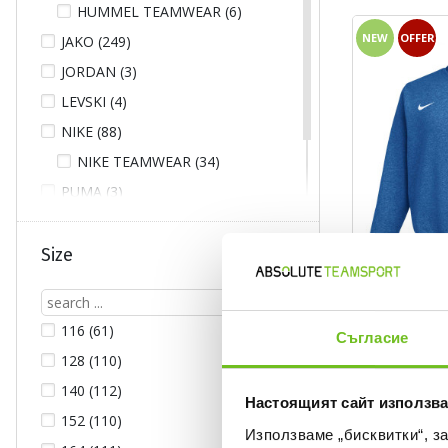
HUMMEL TEAMWEAR (6)
NEW
OFFER
JAKO (249)
JORDAN (3)
LEVSKI (4)
NIKE (88)
NIKE TEAMWEAR (34)
PUMA (3)
UNDER ARMOUR (8)
ГУНДИ (1)
Size
NIKE TEAMWEAR
116 (61)
Съгласие
Текуща цена:
43,99 €
/
86,0
128 (110)
Regular price:
54,99 €
Regular pr
Спестявате:
11,00 €
Difference
140 (112)
Настоящият сайт използва
152 (110)
Използваме „бисквитки“, з