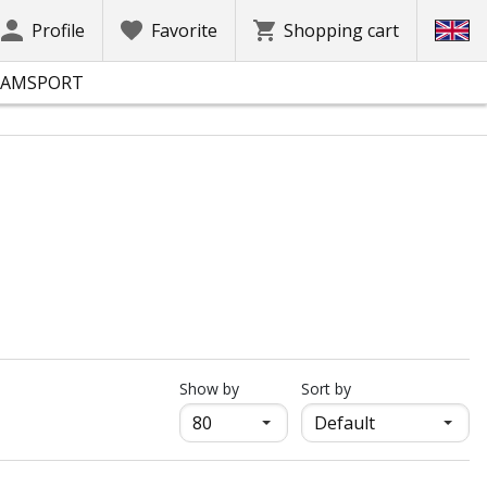
Profile
Favorite
Shopping cart
EAMSPORT
продукти на страница
Show by
Sort by