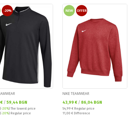
-20%
NEW
OFFER
TEAMWEAR
NIKE TEAMWEAR
а цена:
Текуща цена:
 €
/
59,44 BGN
43,99 €
/
86,04 BGN
Regular price:
(
-20%
)
The lowest price
54,99 €
Regular price
 price:
Спестявате:
(
-20%
) Regular price
11,00 €
Difference