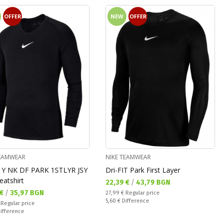
OFFER
NEW
OFFER
TEAMWEAR
NIKE TEAMWEAR
 Y NK DF PARK 1STLYR JSY
Dri-FIT Park First Layer
eatshirt
Текуща цена:
22,39 €
/
43,79 BGN
а цена:
 €
/
35,97 BGN
Regular price:
27,99 €
Regular price
Спестявате:
5,60 €
Difference
 price:
€
Regular price
ате:
ifference