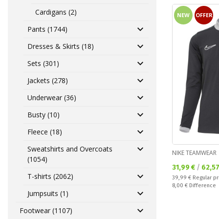
Cardigans (2)
NEW
OFFER
Pants (1744)
Dresses & Skirts (18)
Sets (301)
Jackets (278)
Underwear (36)
Busty (10)
Fleece (18)
Sweatshirts and Overcoats
NIKE TEAMWEAR
(1054)
Текуща цена:
31,99 €
/
62,5
T-shirts (2062)
Regular price:
39,99 €
Regular pr
Спестявате:
8,00 €
Difference
Jumpsuits (1)
Footwear (1107)