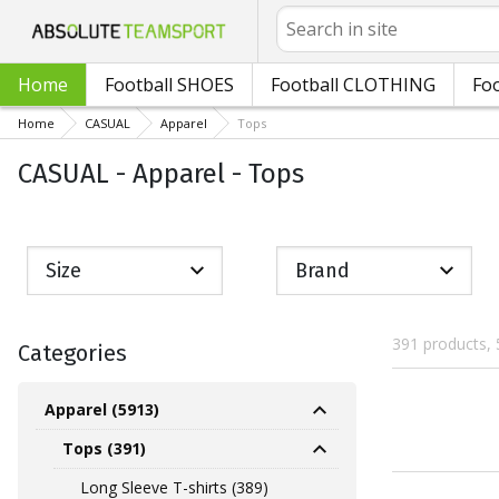
Search
Home
Football SHOES
Football CLOTHING
Foo
Home
CASUAL
Apparel
Tops
CASUAL - Apparel - Tops
Size
Brand
391 products, 
Categories
Apparel (5913)
Tops (391)
Long Sleeve T-shirts (389)