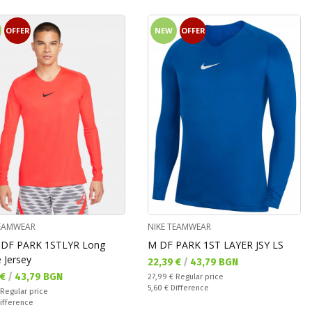
OFFER
NEW
OFFER
TEAMWEAR
NIKE TEAMWEAR
DF PARK 1STLYR Long
M DF PARK 1ST LAYЕR JSY LS
 Jersey
Текуща цена:
22,39 €
/
43,79 BGN
а цена:
 €
/
43,79 BGN
Regular price:
27,99 €
Regular price
Спестявате:
5,60 €
Difference
 price:
Regular price
ате:
ifference