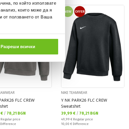
чина, по който използвате
 анализ, които може да я
OFFER
NEW
OFFER
и от ползването от Ваша
Разреши всички
TEAMWEAR
NIKE TEAMWEAR
PARK26 FLC CREW
Y NK PARK26 FLC CREW
shirt
Sweatshirt
а цена:
Текуща цена:
 €
/
78,21 BGN
39,99 €
/
78,21 BGN
 price:
Regular price:
€
Regular price
49,99 €
Regular price
ате:
Спестявате:
€
Difference
10,00 €
Difference