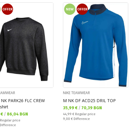
OFFER
NEW
OFFER
TEAMWEAR
NIKE TEAMWEAR
 NK PARK26 FLC CREW
M NK DF ACD25 DRIL TOP
shirt
Текуща цена:
35,99 €
/
70,39 BGN
а цена:
 €
/
86,04 BGN
Regular price:
44,99 €
Regular price
Спестявате:
9,00 €
Difference
 price:
Regular price
ате:
Difference