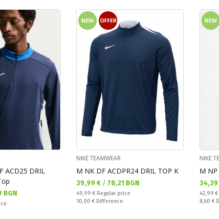
NEW
OFFER
NEW
NIKE TEAMWEAR
NIKE 
F ACD25 DRIL
M NK DF ACDPR24 DRIL TOP K
M NP 
Top
Текуща цена:
Текущ
39,99 €
/
78,21 BGN
34,39
9 BGN
Regular price:
Regular
49,99 €
Regular price
42,99 
Спестявате:
Спестяв
10,00 €
Difference
8,60 €
D
ice