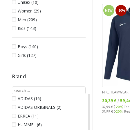
Unisex (10)
NEW
-20%
Women (29)
Men (209)
Kids (143)
Boys (140)
Girls (127)
Brand
NIKE TEAMWEAR
ADIDAS (16)
Текуща цена:
30,39 €
/
59,4
ADIDAS ORIGINALS (2)
37,99 €
(
-20%
)
The
Regular price:
37,99 €
(
-20%
) Reg
ERREA (11)
HUMMEL (6)