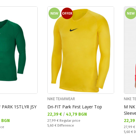
NEW
OFFER
NEW
NIKE TEAMWEAR
NIKE 
F PARK 1STLYR JSY
Dri-FIT Park First Layer Top
M NK 
Sleeve
Текуща цена:
22,39 €
/
43,79 BGN
Текущ
7 BGN
22,39
Regular price:
27,99 €
Regular price
Спестявате:
5,60 €
Difference
Regular
ice
27,99 €
Спестяв
5,60 €
D