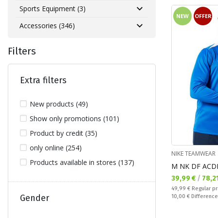
Sports Equipment (3)
NEW
OFFER
Accessories (346)
Filters
Extra filters
New products (49)
Show only promotions (101)
Product by credit (35)
only online (254)
NIKE TEAMWEAR
Products available in stores (137)
M NK DF ACD
Текуща цена:
39,99 €
/
78,2
Regular price:
49,99 €
Regular pr
Спестявате:
Gender
10,00 €
Difference