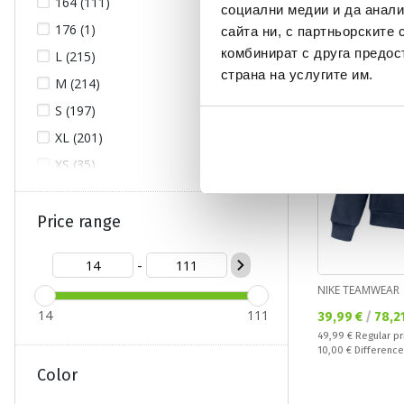
164 (111)
социални медии и да анали
176 (1)
сайта ни, с партньорските 
NEW
OFFER
комбинират с друга предос
L (215)
страна на услугите им.
M (214)
S (197)
XL (201)
XS (35)
XXL (159)
XXS (7)
Price range
XXXL (66)
-
XXXS (6)
NIKE TEAMWEAR
XXXXL (5)
14
111
Текуща цена:
39,99 €
/
78,2
XXXXXL (2)
Regular price:
49,99 €
Regular pr
Спестявате:
10,00 €
Difference
Color