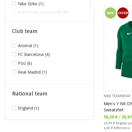
Nike Strke (1)
Paris Saint-Germain FC (6)
NEW
OFFER
Project Rock (2)
Puma Dare to (1)
Club team
Real Madrid (1)
Arsenal (1)
FC Barcelona (4)
PSG (6)
Real Madrid (1)
National team
NIKE TEAMWEAR
Men's Y NK D
England (1)
Sweatshirt
Текуща цена:
18,39 €
/
35,9
Regular price:
22,99 €
Regular pr
Спестявате:
4,60 €
Difference