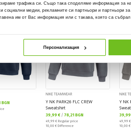
зираме трафика си. Също така споделяме информация за на
си социални медии, рекламните си партньори и партньори за
NEW
OFFER
NEW
тавена им от Вас информация или с такава, която са събрал
Персонализация
NIKE TEAMWEAR
NIKE 
Y NK PARK26 FLC CREW
Y NK 
1 BGN
Sweatshirt
Sweat
ice
Текуща цена:
Текущ
39,99 €
/
78,21 BGN
39,99
Regular price:
Regular
49,99 €
Regular price
49,99 
Спестявате:
Спестяв
10,00 €
Difference
10,00 