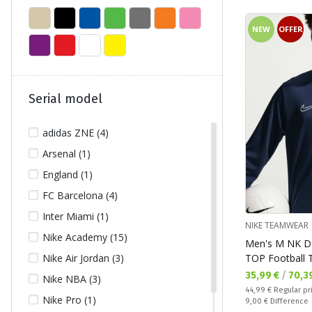
NEW
OFFER
Serial model
adidas ZNE (4)
Arsenal (1)
England (1)
FC Barcelona (4)
Inter Miami (1)
NIKE TEAMWEAR
Nike Academy (15)
Men's M NK D
TOP Football 
Nike Air Jordan (3)
Текуща цена:
35,99 €
/
70,3
Nike NBA (3)
Regular price:
44,99 €
Regular pr
Nike Pro (1)
Спестявате:
9,00 €
Difference