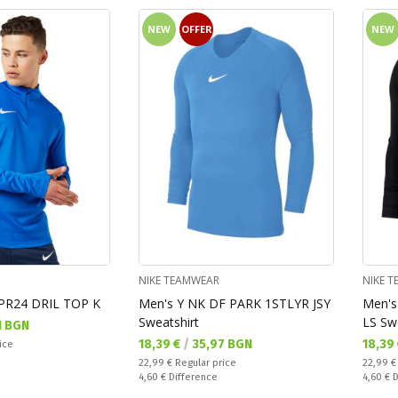
NEW
OFFER
NEW
NIKE TEAMWEAR
NIKE 
PR24 DRIL TOP K
Men's Y NK DF PARK 1STLYR JSY
Men's
Sweatshirt
LS Sw
1 BGN
Текуща цена:
Текущ
18,39 €
/
35,97 BGN
18,39
ice
Regular price:
Regular
22,99 €
Regular price
22,99 
Спестявате:
Спестяв
4,60 €
Difference
4,60 €
D