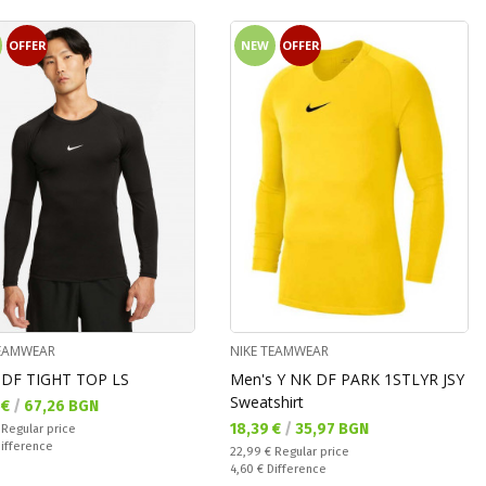
OFFER
NEW
OFFER
TEAMWEAR
NIKE TEAMWEAR
DF TIGHT TOP LS
Men's Y NK DF PARK 1STLYR JSY
Sweatshirt
а цена:
 €
/
67,26 BGN
Текуща цена:
18,39 €
/
35,97 BGN
 price:
€
Regular price
ате:
ifference
Regular price:
22,99 €
Regular price
Спестявате:
4,60 €
Difference