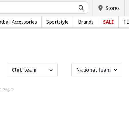
Stores
tball Accessories
Sportstyle
Brands
SALE
T
Club team
National team
5 pages