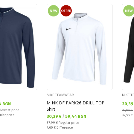
NEW
OFFER
NEW
NIKE TEAMWEAR
NIKE 
M NK DF PARK26 DRILL TOP
Текущ
4 BGN
30,39
Shirt
 lowest price
37,99 €
Regular
ular price
37,99 €
Текуща цена:
30,39 €
/
59,44 BGN
Regular price:
37,99 €
Regular price
Спестявате:
7,60 €
Difference