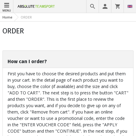
MENU
Home
ORDER
ORDER
How can I order?
First you have to choose the desired products and put them
in your cart. In the detail page of each product you want to
buy, choose the color (if available) and the size and click
"ADD TO CART". The next step is to press the button "CART"
and then "ORDER". This is the first place to review the
products you want, and if you decide to give up on any of
them, click "Remove from cart". If you have an online
voucher or want to use a promotional code, enter the code
in the "ENTER VOUCHER CODE" field, press the "APPLY
CODE" button and then "CONTINUE". In the next step, if you