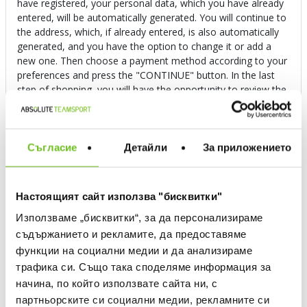
have registered, your personal data, which you have already
entered, will be automatically generated. You will continue to
the address, which, if already entered, is also automatically
generated, and you have the option to change it or add a
new one. Then choose a payment method according to your
preferences and press the "CONTINUE" button. In the last
step of shopping, you will have the opportunity to review the
entered data. If you want to make changes to the order, you
can do so at this final stage, and if not, then press the "FULL
ORDER" button. If the order is successful, you will receive an
email, and you can follow its execution in your profile.
Съгласие
Детайли
За приложението
Can I order via Facebook or Instagram?
Настоящият сайт използва "бисквитки"
Използваме „бисквитки“, за да персонализираме
I have an online voucher, how do I use it?
съдържанието и рекламите, да предоставяме
функции на социални медии и да анализираме
How do I use a promo code?
трафика си. Също така споделяме информация за
начина, по който използвате сайта ни, с
партньорските си социални медии, рекламните си
What are the payment methods?